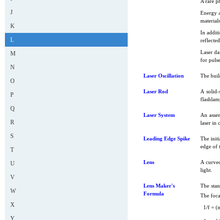
A rare p
J
Energy a
materials
K
In addit
L
reflecte
Laser da
M
for puls
N
Laser Oscillation
The buil
O
Laser Rod
A solid-
P
flashlam
Q
Laser System
An assem
R
laser in
S
Leading Edge Spike
The initi
edge of t
T
Lens
A curved
U
light.
V
Lens Maker's
The stan
W
Formula
The foca
X
1/f = (n
Y