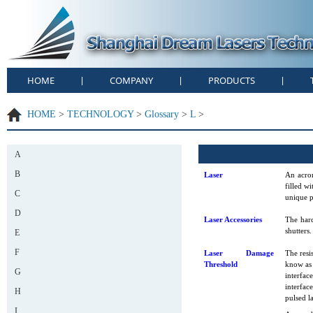
HOME
COMPANY
PRODUCTS
|
|
|
HOME
>
TECHNOLOGY
>
Glossary
>
L
>
A
B
Laser
An acron
filled w
C
unique p
D
Laser Accessories
The hard
shutters.
E
F
Laser Damage
The resi
Threshold
know as 
G
interfac
interfac
H
pulsed l
I