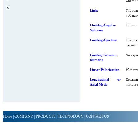
where f i
Z
Light
The rang
760 nano
Limiting Angular
The appa
Subtense
Limiting Aperture
The max
hazards.
Limiting Exposure
An expos
Duration
Linear Polarization
With resp
Longitudinal or
Determin
Axial Mode
mirrors 
Home
|
COMPANY
|
PRODUCTS
|
TECHNOLOGY
|
CONTACT US