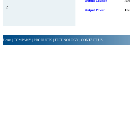
Output Coupler
Part
Z
Output Power
The 
Home
|
COMPANY
|
PRODUCTS
|
TECHNOLOGY
|
CONTACT US