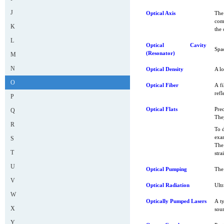
J
Optical Axis
The 
comp
K
the 
L
Optical Cavity
Spac
(Resonator)
M
N
Optical Density
A lo
O
Optical Fiber
A fi
refl
P
Optical Flats
Pre
Q
They
R
To d
exam
S
The 
T
stra
U
Optical Pumping
The 
V
Optical Radiation
Ultr
W
Optically Pumped Lasers
A ty
X
sour
Y