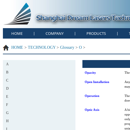
HOME
COMPANY
PRODUCTS
|
|
|
HOME
>
TECHNOLOGY
>
Glossary
>
O
>
A
B
Opacity
The 
C
Open Installation
Any
may 
D
Operation
The 
E
does
F
Optic Axis
A bi
G
oppo
only
H
prop
unia
I