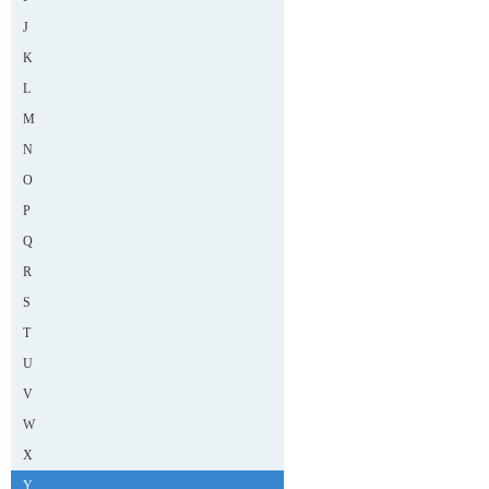
J
K
L
M
N
O
P
Q
R
S
T
U
V
W
X
Y