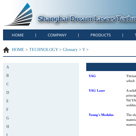
HOME
COMPANY
PRODUCTS
|
|
|
HOME
>
TECHNOLOGY
>
Glossary
>
Y
>
A
B
YAG
Yttriu
which 
C
YAG Laser
A soli
D
princip
Nd:YAG
E
weldin
F
Young's Modulus
The ela
G
materia
materia
H
I