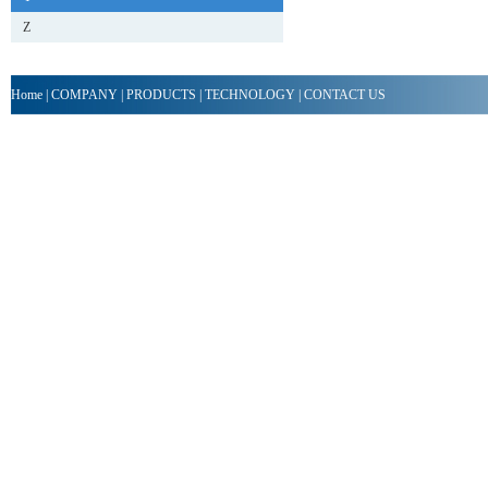
Z
Home
|
COMPANY
|
PRODUCTS
|
TECHNOLOGY
|
CONTACT US