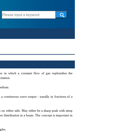
be in which a constant flow of gas replenishes the
itation.
 medium.
) a continuous wave output - usually in fractions of a
 on either side. May either be a sharp peak with steep
er distribution in a beam. The concept is important in
gles.