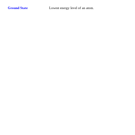
Ground State
Lowest energy level of an atom.