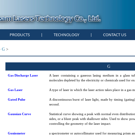
PRODUCTS
TECHNOLOGY
CONTACT US
|
|
>
G
>
G
Gas Discharge Laser
A laser containing a gaseous lasing medium in a glass tu
molecules depleted by the electricity or chemicals used for exc
Gas Laser
A type of laser in which the laser action takes place in a gas
Gated Pulse
A discontinuous burst of laser light, made by timing (gating
second.
Gaussian Curve
Statistical curve showing a peak with normal even distribution
sides, or a blunt peak with shallower sides. Used to show pow
controlling the geometry of the laser impact.
Goniometer
a spectrometer or autocollimator used for measuring prism an