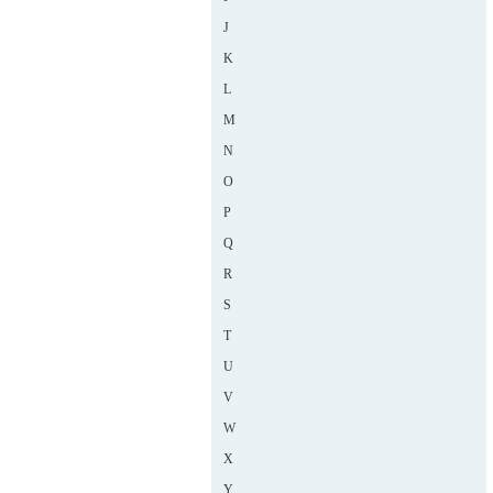
J
K
L
M
N
O
P
Q
R
S
T
U
V
W
X
Y