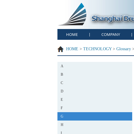
HOME
COMPANY
|
|
HOME
>
TECHNOLOGY
>
Glossary
A
B
C
D
E
F
G
H
I