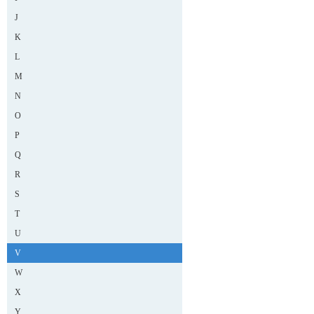
J
K
L
M
N
O
P
Q
R
S
T
U
V
W
X
Y