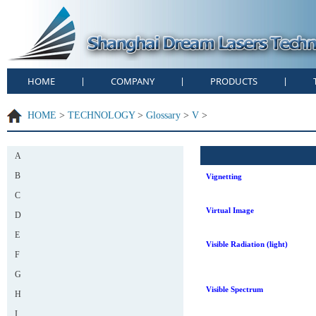
HOME
COMPANY
PRODUCTS
|
|
|
HOME
>
TECHNOLOGY
>
Glossary
>
V
>
A
B
Vignetting
C
Virtual Image
D
E
Visible Radiation (light)
F
G
Visible Spectrum
H
I