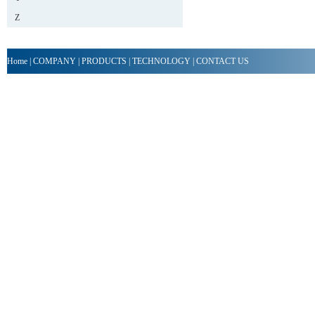
Z
Home
|
COMPANY
|
PRODUCTS
|
TECHNOLOGY
|
CONTACT US