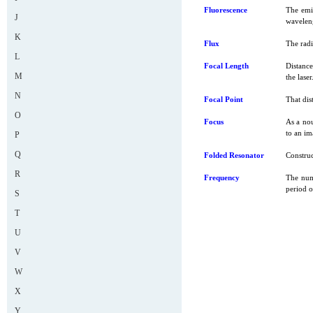
Fluorescence
The emis
J
wavelen
K
Flux
The radi
L
Focal Length
Distance
M
the laser
N
Focal Point
That dis
O
Focus
As a nou
to an im
P
Q
Folded Resonator
Construc
R
Frequency
The numb
period o
S
T
U
V
W
X
Y