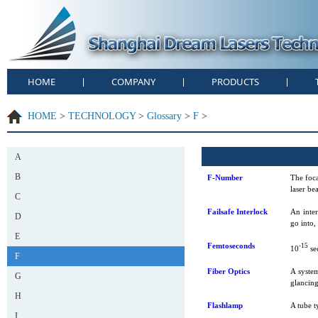
HOME
COMPANY
PRODUCTS
|
|
|
HOME
>
TECHNOLOGY
>
Glossary
>
F
>
A
B
F-Number
The foca
laser be
C
Failsafe Interlock
An inter
D
go into,
E
Femtoseconds
-15
10
se
F
Fiber Optics
A system
G
glancing 
H
Flashlamp
A tube t
I