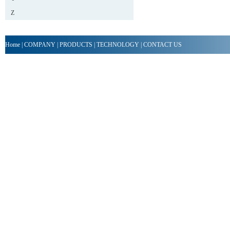
Z
Home
|
COMPANY
|
PRODUCTS
|
TECHNOLOGY
|
CONTACT US