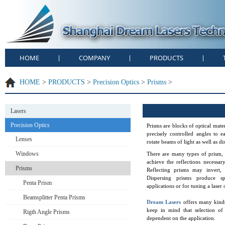
HOME
COMPANY
PRODUCTS
|
|
|
HOME
>
PRODUCTS
>
Precision Optics
>
Prisms
>
Lasers
Precision Optics
Prisms are blocks of optical mater
precisely controlled angles to e
Lenses
rotate beams of light as well as d
Windows
There are many types of prism, 
achieve the reflections necessar
Prisms
Reflecting prisms may invert, 
Dispersing prisms produce spe
Penta Prism
applications or for tuning a laser 
Beamsplitter Penta Prisms
Dream Lasers
offers many kinds
keep in mind that selection of 
Rigth Angle Prisms
dependent on the application.