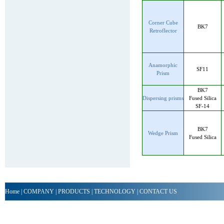
Corner Cube
BK7
Retroflector
Anamorphic
SF11
Prism
BK7
Dispersing prisms
Fused Silica
SF-14
BK7
Wedge Prism
Fused Silica
Home
|
COMPANY
|
PRODUCTS
|
TECHNOLOGY
|
CONTACT US