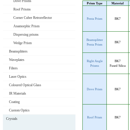
Dove Prisms
Prism Type
Material
Roof Prisms
Corner Cuber Retroreflector
Penta Prism
BK7
Anamorphic Prism
Dispersing prisms
Beamsplitter
BK7
Wedge Prism
Penta Prism
Beamsplitters
Waveplates
Right Angle
BK7
Prisms
Fused Silica
Filters
Laser Optics
Coloured Optical Glass
Dove Prism
BK7
IR Materials
Coating
Custom Optics
Roof Prism
BK7
Crystals