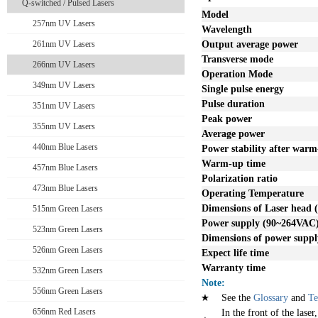
Q-switched / Pulsed Lasers
Model
257nm UV Lasers
Wavelength
261nm UV Lasers
Output average power
Transverse mode
266nm UV Lasers
Operation Mode
349nm UV Lasers
Single pulse energy
Pulse duration
351nm UV Lasers
Peak power
355nm UV Lasers
Average power
440nm Blue Lasers
Power stability after war
Warm-up time
457nm Blue Lasers
Polarization ratio
473nm Blue Lasers
Operating Temperature
Dimensions of Laser head
515nm Green Lasers
Power supply
(90~264VAC
523nm Green Lasers
Dimensions of power supp
526nm Green Lasers
Expect life time
Warranty time
532nm Green Lasers
Note:
556nm Green Lasers
See the
Glossary
and
Te
656nm Red Lasers
In the front of the laser