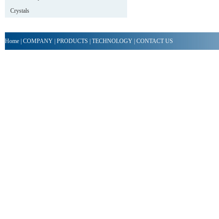
Crystals
Home
|
COMPANY
|
PRODUCTS
|
TECHNOLOGY
|
CONTACT US