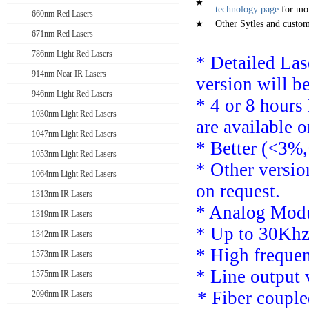
technology page
for mor
660nm Red Lasers
Other Sytles and custom 
671nm Red Lasers
786nm Light Red Lasers
* Detailed La
914nm Near IR Lasers
version will b
946nm Light Red Lasers
*
4 or 8 hours
1030nm Light Red Lasers
are available o
1047nm Light Red Lasers
* Better (<3%,
1053nm Light Red Lasers
*
Other versi
1064nm Light Red Lasers
on request.
1313nm IR Lasers
*
Analog Modu
1319nm IR Lasers
* Up to 30Khz
1342nm IR Lasers
*
High freque
1573nm IR Lasers
* Line output 
1575nm IR Lasers
* F
iber couple
2096nm IR Lasers