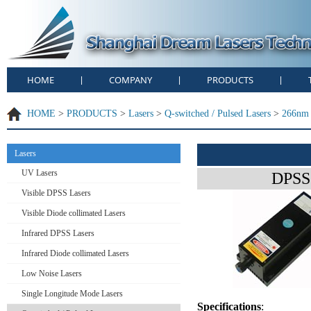
HOME
COMPANY
PRODUCTS
|
|
|
HOME
>
PRODUCTS
>
Lasers
>
Q-switched / Pulsed Lasers
>
266nm 
Lasers
UV Lasers
DPSS 
Visible DPSS Lasers
Visible Diode collimated Lasers
Infrared DPSS Lasers
Infrared Diode collimated Lasers
Low Noise Lasers
Single Longitude Mode Lasers
Specifications
: