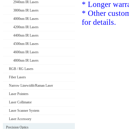
2940nm IR Lasers
* Longer warra
3800nm IR Lasers
*
Other custom
4000nm IR Lasers
for details.
4200nm IR Lasers
4400nm IR Lasers
4500nm IR Lasers
4600nm IR Lasers
4800nm IR Lasers
RGB / RG Lasers
Fiber Lasers
Narrow Linewidth/Raman Laser
Laser Pointers
Laser Collimator
Laser Scanner System
Laser Accessory
Precision Optics