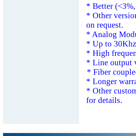
* Better (<3%,
*
Other versi
on request.
*
Analog Modu
* Up to 30Khz
*
High freque
* Line output 
* F
iber couple
* Longer warra
*
Other custom
for details.