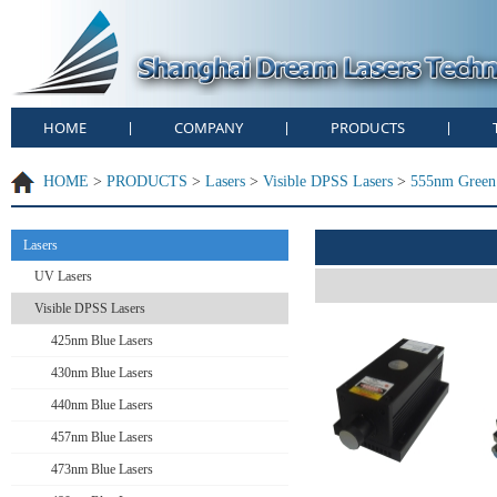
HOME
COMPANY
PRODUCTS
|
|
|
HOME
>
PRODUCTS
>
Lasers
>
Visible DPSS Lasers
>
555nm Green 
Lasers
UV Lasers
Visible DPSS Lasers
425nm Blue Lasers
430nm Blue Lasers
440nm Blue Lasers
457nm Blue Lasers
473nm Blue Lasers