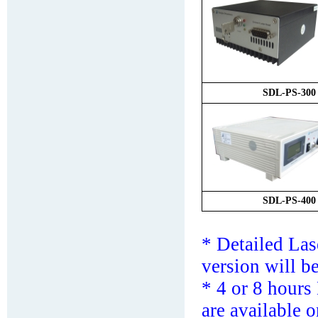
SDL-
PS
-
3
00
SDL-
PS
-
4
00
* Detailed La
version will b
*
4 or 8 hours
are available o