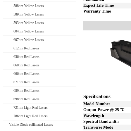
Expect Life Time
588nm Yellow Lasers
Warranty Time
589nm Yellow Lasers
593nm Yellow Lasers
604nm Yellow Lasers
607nm Yellow Lasers
612nm Red Lasers
656nm Red Lasers
660nm Red Lasers
666nm Red Lasers
671nm Red Lasers
689nm Red Lasers
Specifications
:
698nm Red Lasers
Model Number
721nm Light Red Lasers
Output Power @ 25
℃
Wavelength
786nm Light Red Lasers
Spectral Bandwidth
Visible Diode collimated Lasers
Transverse Mode