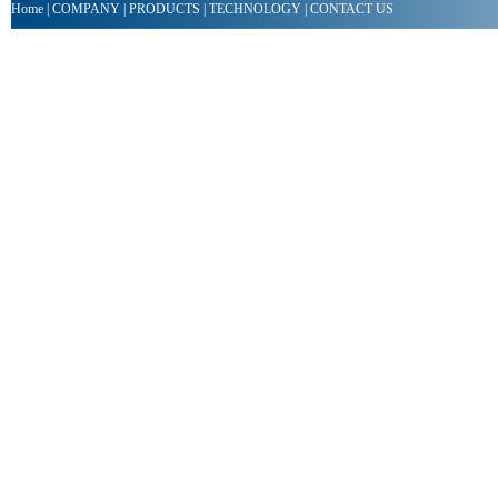
Home
|
COMPANY
|
PRODUCTS
|
TECHNOLOGY
|
CONTACT US