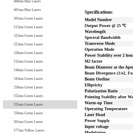
480nm Blue Lasers
491nm Blue Lasers
Specifications
:
501nm Green Lasers
Model Number
Output Power @ 25
℃
515nm Green Lasers
Wavelength
522nm Green Lasers
Spectral Bandwidth
Transverse Mode
523nm Green Lasers
Operation Mode
526nm Green Lasers
Power Stability over
2
hou
M2 factor
532nm Green Lasers
Beam Diameter at the Ape
540nm Green Lasers
Beam Divergence (1/e2, Ful
543nm Green Lasers
Beam Outline
Ellipticity
550nm Green Lasers
Polarization Ratio
552nm Green Lasers
Pointing Stability after 
Warm-up Time
555nm Green Lasers
Operating Temperature
556nm Green Lasers
Laser Head
Power Supply
561nm Green Lasers
Input voltage
577nm Yellow Lasers
Modulation