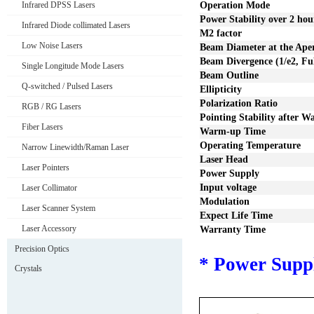
Infrared DPSS Lasers
Operation Mode
Power Stability over
2
hou
Infrared Diode collimated Lasers
M2 factor
Low Noise Lasers
Beam Diameter at the Ape
Beam Divergence (1/e2, Fu
Single Longitude Mode Lasers
Beam Outline
Q-switched / Pulsed Lasers
Ellipticity
Polarization Ratio
RGB / RG Lasers
Pointing Stability after 
Fiber Lasers
Warm-up Time
Operating Temperature
Narrow Linewidth/Raman Laser
Laser Head
Laser Pointers
Power Supply
I
nput voltage
Laser Collimator
Modulation
Laser Scanner System
Expect Life Time
Laser Accessory
Warranty Time
Precision Optics
*
P
ower S
upp
Crystals