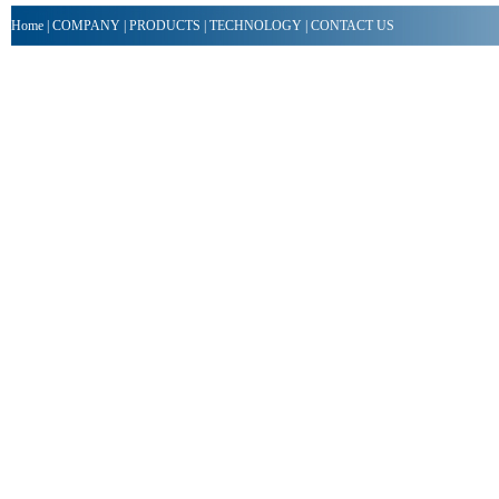
Home
|
COMPANY
|
PRODUCTS
|
TECHNOLOGY
|
CONTACT US