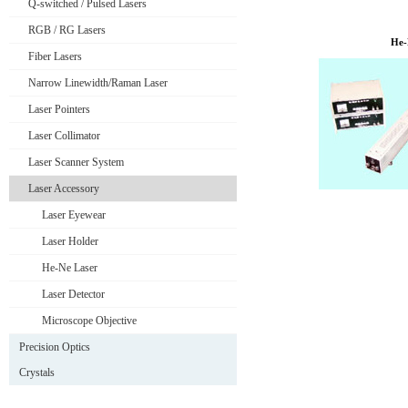
Q-switched / Pulsed Lasers
RGB / RG Lasers
He-
Fiber Lasers
Narrow Linewidth/Raman Laser
Laser Pointers
Laser Collimator
Laser Scanner System
Laser Accessory
Laser Eyewear
Laser Holder
He-Ne Laser
Laser Detector
Microscope Objective
Precision Optics
Crystals