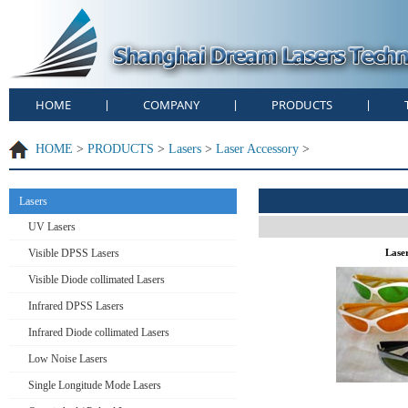
HOME
COMPANY
PRODUCTS
|
|
|
HOME
>
PRODUCTS
>
Lasers
>
Laser Accessory
>
Lasers
UV Lasers
Visible DPSS Lasers
Lase
Visible Diode collimated Lasers
Infrared DPSS Lasers
Infrared Diode collimated Lasers
Low Noise Lasers
Single Longitude Mode Lasers