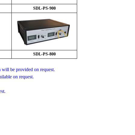
S
DL-PS-
9
00
SDL-PS-800
will be provided on request.
ilable on request.
st.