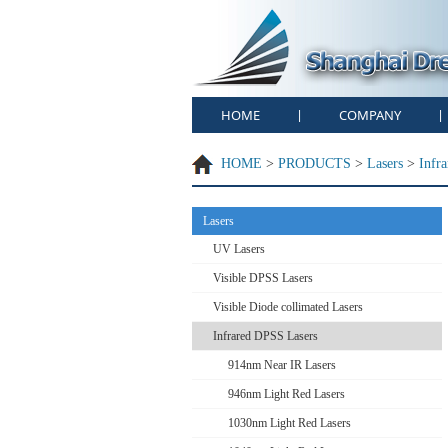
HOME
COMPANY
|
|
HOME
>
PRODUCTS
>
Lasers
>
Infr
Lasers
UV Lasers
Visible DPSS Lasers
Visible Diode collimated Lasers
Infrared DPSS Lasers
914nm Near IR Lasers
946nm Light Red Lasers
1030nm Light Red Lasers