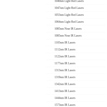
1040nm Light Red Lasers
1047nm Light Red Lasers
1053nm Light Red Lasers
1064nm Light Red Lasers
1085nm Near IR Lasers
1085nm Near IR Lasers
1105nm IR Lasers
1112nm IR Lasers
1122nm IR Lasers
1177nm IR Lasers
1313nm IR Lasers
1319nm IR Lasers
1342nm IR Lasers
1413nm IR Lasers
1444nm IR Lasers
1573nm IR Lasers