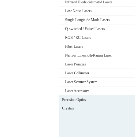
Infrared Diode collimated Lasers
Low Noise Lasers
Single Longitude Mode Lasers
Q-switched / Pulsed Lasers
RGB / RG Lasers
Fiber Lasers
Narrow Linewidth/Raman Laser
Laser Pointers
Laser Collimator
Laser Scanner System
Laser Accessory
Precision Optics
Crystals