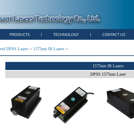
PRODUCTS
TECHNOLOGY
CONTACT US
|
|
ared DPSS Lasers
>
1575nm IR Lasers
>
1575nm IR Lasers
DPSS 1575nm Laser