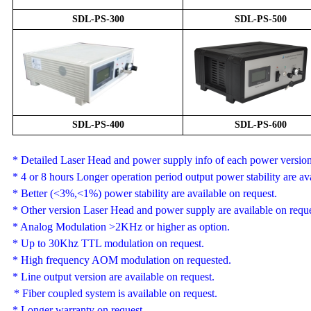
SDL-
PS
-
3
00
SDL-
PS
-
5
00
SDL-
PS
-
4
00
SDL-
PS
-
6
00
* Detailed Laser Head and power supply info of each power version 
*
4 or 8 hours
Longer operation period output power stability are ava
* Better (<3%,<1%) power stability are available on request.
*
Other version
Laser Head and
power supply are
available
on reque
*
Analog Modulation
>2KHz or higher as option.
* Up to 30Khz TTL modulation on request.
*
High frequency AOM modulation on requested.
* Line output version are available on request.
* F
iber coupled system is available on request.
* Longer warranty on request.