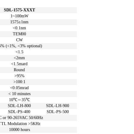
SDL-1575-XXXT
1~100mW
1575±1
nm
<0.1nm
TEM00
CW
5%
(<1%, <3%
optional)
<1.5
<2mm
<1.5mard
Round
>95%
>100:1
<0.05
mrad
< 10
minutes
10℃
～
35℃
SDL-LH-800
SDL-LH-900
SDL-PS-400
SDL-PS-500
C or
90-265VAC 50/60Hz
TTL Modulation >5KHz
10000 hours