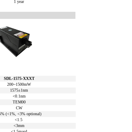
1 year
SDL-1575-XXXT
200~1500mW
1575±1
nm
<0.1nm
TEM00
CW
5%
(<1%, <3%
optional)
<1.5
<3mm
<1.5mard