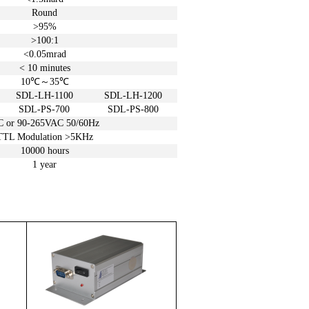
Round
>95%
>100:1
<0.05
mrad
< 10
minutes
10℃
～
35℃
SDL-LH-1100
SDL-LH-1200
SDL-PS-700
SDL-PS-800
C or
90-265VAC 50/60Hz
TTL Modulation >5KHz
10000 hours
1 year