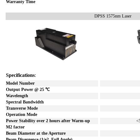
Warranty Time
DPSS 1575nm Laser
Specifications
:
Model Number
Output Power @ 25
℃
Wavelength
Spectral Bandwidth
Transverse Mode
Operation Mode
Power Stability over
2
hours after Warm-up
<
M2 factor
Beam Diameter at the Aperture
Beam Divergence (1/e2, Full A
ngle)