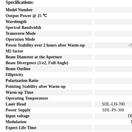
Specifications
:
Model Number
Output Power @ 25
℃
Wavelength
Spectral Bandwidth
Transverse Mode
Operation Mode
Power Stability over
2
hours after Warm-up
<
M2 factor
Beam Diameter at the Aperture
Beam Divergence (1/e2, Full Angle)
Beam Outline
Ellipticity
Polarization Ratio
Pointing Stability after Warm-u
p
Warm-up Time
Operating Temperature
Laser Head
SDL-LH-700
Power Supply
SDL-PS-300
Input voltage
D
Modulation
Expect Life Time