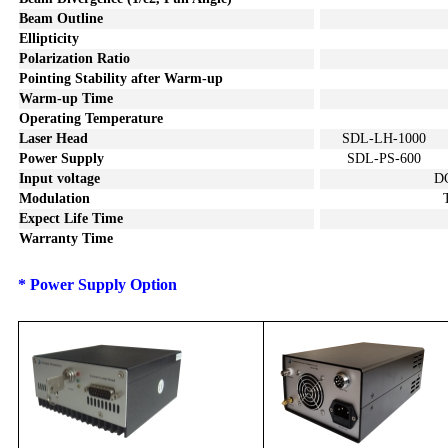
Beam Outline
Ellipticity
Polarization Ratio
Pointing Stability after Warm-u
p
Warm-up Time
Operating Temperature
Laser Head
SDL-LH-1000
Power Supply
SDL-PS-600
I
nput voltage
D
Modulation
Expect Life Time
Warranty Time
*
P
ower S
upply
Option