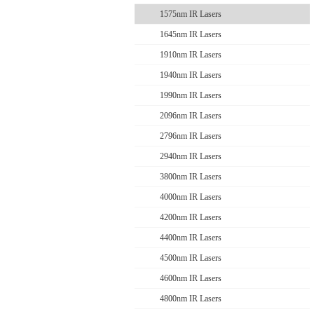
1575nm IR Lasers
1645nm IR Lasers
1910nm IR Lasers
1940nm IR Lasers
1990nm IR Lasers
2096nm IR Lasers
2796nm IR Lasers
2940nm IR Lasers
3800nm IR Lasers
4000nm IR Lasers
4200nm IR Lasers
4400nm IR Lasers
4500nm IR Lasers
4600nm IR Lasers
4800nm IR Lasers