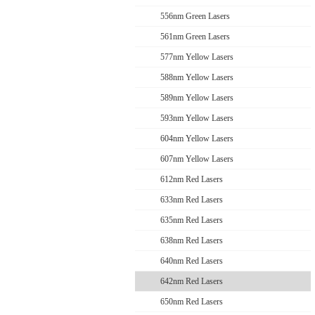
556nm Green Lasers
561nm Green Lasers
577nm Yellow Lasers
588nm Yellow Lasers
589nm Yellow Lasers
593nm Yellow Lasers
604nm Yellow Lasers
607nm Yellow Lasers
612nm Red Lasers
633nm Red Lasers
635nm Red Lasers
638nm Red Lasers
640nm Red Lasers
642nm Red Lasers
650nm Red Lasers