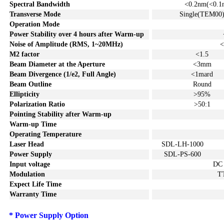
Spectral Bandwidth
<0.2
nm
(<0.1
Transverse Mode
Single(TEM00
Operation Mode
Power Stability over
4
hours after Warm-up
Noise of
A
mplitude (
RMS
, 1~20MHz)
<
M2 factor
<1.5
Beam Diameter at the Aperture
<3mm
Beam Divergence (1/e2, Full Angle)
<1mard
Beam Outline
Round
Ellipticity
>95%
Polarization Ratio
>50:1
Pointing Stability after Warm-u
p
Warm-up Time
Operating Temperature
Laser Head
SDL-LH-1000
Power Supply
SDL-PS-600
Input voltage
DC
Modulation
T
Expect Life Time
Warranty Time
*
P
ower S
upply
Option