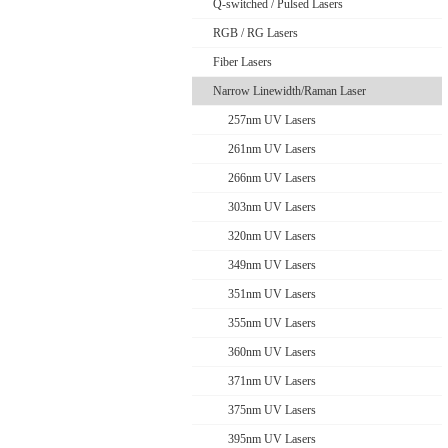
Q-switched / Pulsed Lasers
RGB / RG Lasers
Fiber Lasers
Narrow Linewidth/Raman Laser
257nm UV Lasers
261nm UV Lasers
266nm UV Lasers
303nm UV Lasers
320nm UV Lasers
349nm UV Lasers
351nm UV Lasers
355nm UV Lasers
360nm UV Lasers
371nm UV Lasers
375nm UV Lasers
395nm UV Lasers