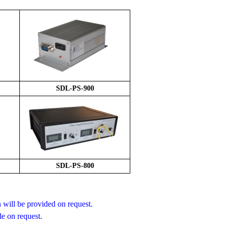
S
DL-PS-
9
00
SDL-PS-800
will be provided on request.
le on request.