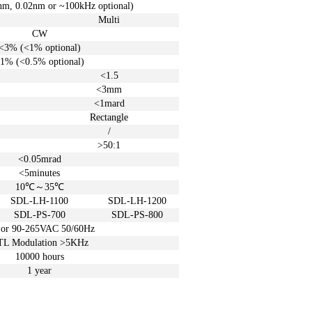
nm, 0.02
nm
or ~100
kHz
optional)
)
Multi
CW
<3% (<1%
optional)
1% (<0.5%
optional)
<1.5
<3m
m
<1mard
Rectangle
/
>50:1
<0.05
mrad
<5
minutes
10℃
～
35℃
SDL-LH-1100
SDL-LH-1200
SDL-PS-700
SDL-PS-800
 or
90-265VAC 50/60Hz
TL Modulation >5KHz
10000 hours
1 year