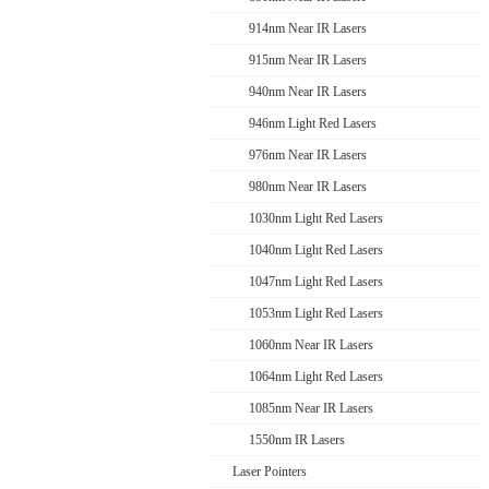
914nm Near IR Lasers
915nm Near IR Lasers
940nm Near IR Lasers
946nm Light Red Lasers
976nm Near IR Lasers
980nm Near IR Lasers
1030nm Light Red Lasers
1040nm Light Red Lasers
1047nm Light Red Lasers
1053nm Light Red Lasers
1060nm Near IR Lasers
1064nm Light Red Lasers
1085nm Near IR Lasers
1550nm IR Lasers
Laser Pointers