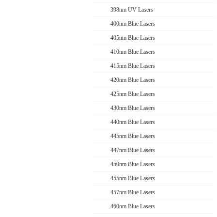
398nm UV Lasers
400nm Blue Lasers
405nm Blue Lasers
410nm Blue Lasers
415nm Blue Lasers
420nm Blue Lasers
425nm Blue Lasers
430nm Blue Lasers
440nm Blue Lasers
445nm Blue Lasers
447nm Blue Lasers
450nm Blue Lasers
455nm Blue Lasers
457nm Blue Lasers
460nm Blue Lasers