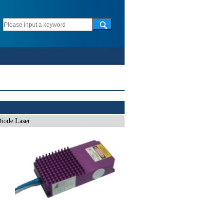
iode Laser