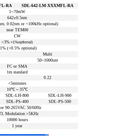
FL-RA
SDL
-642-LM-XXXMFL-RA
1~70mW
642±
0.5
nm
nm
, 0.02
nm
or
~100
kHz
optional)
near TEM00
CW
<3%
<1%
optional)
1% (<0.5%
optional)
Multi
50~1000um
FC or SMA
1m
standard
0.22
<5
minutes
10℃
～
35℃
SDL-LH-800
SDL-LH-900
SDL-PS-400
SDL-PS-500
 or
90-265VAC 50/60Hz
TL Modulation >5KHz
10000 hours
1 year