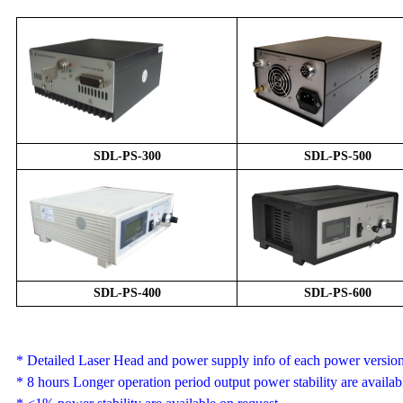
SDL-
PS
-
3
00
SDL-
PS
-
5
00
SDL-
PS
-
4
00
SDL-
PS
-
6
00
*
Detailed Laser Head and power supply info of each power version 
*
8 hours
Longer operation period output power stability are availab