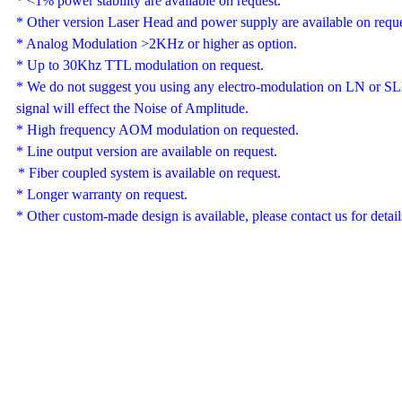
*
<1%
power stability are available on request.
*
Other version
Laser Head and
power supply are
available
on reque
*
Analog Modulation
>2KHz or higher as option.
* Up to 30Khz TTL modulation on request.
*
We do not suggest you using any
electro-
modulation on LN or SLM
signal will effect the Noise of Amplitude
.
*
High frequency AOM
modulation on requested.
* Line output version are available on request.
*
F
iber coupled system is available on request.
* Longer warranty on request.
*
Other custom-made design is available, please contact us for detail