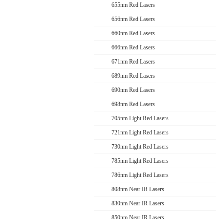
655nm Red Lasers
656nm Red Lasers
660nm Red Lasers
666nm Red Lasers
671nm Red Lasers
689nm Red Lasers
690nm Red Lasers
698nm Red Lasers
705nm Light Red Lasers
721nm Light Red Lasers
730nm Light Red Lasers
785nm Light Red Lasers
786nm Light Red Lasers
808nm Near IR Lasers
830nm Near IR Lasers
850nm Near IR Lasers