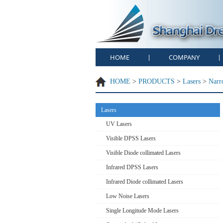
HOME
COMPANY
|
|
HOME
>
PRODUCTS
>
Lasers
>
Narr
Lasers
UV Lasers
Visible DPSS Lasers
Visible Diode collimated Lasers
Infrared DPSS Lasers
Infrared Diode collimated Lasers
Low Noise Lasers
Single Longitude Mode Lasers