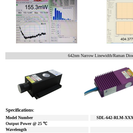
642nm Narrow Linewidth/Raman Diod
Specifications
:
Model Number
SDL
-642-RL
M-XXX
Output Power @ 25
℃
Wavelength