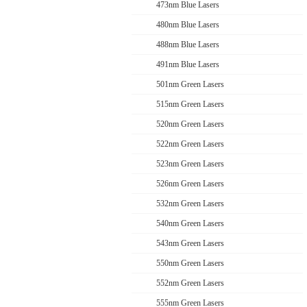
473nm Blue Lasers
480nm Blue Lasers
488nm Blue Lasers
491nm Blue Lasers
501nm Green Lasers
515nm Green Lasers
520nm Green Lasers
522nm Green Lasers
523nm Green Lasers
526nm Green Lasers
532nm Green Lasers
540nm Green Lasers
543nm Green Lasers
550nm Green Lasers
552nm Green Lasers
555nm Green Lasers