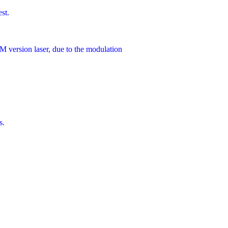
st.
 version laser, due to the modulation
s.