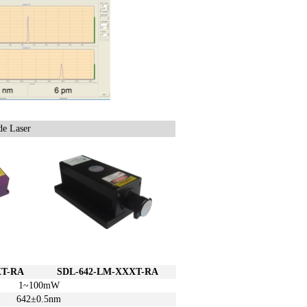
e Laser
T-RA
SDL
-642-L
M-XXXT-RA
1~100mW
642±
0.5
nm