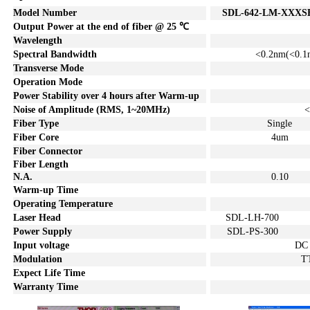
Model Number
SDL
-642-LM-XXXS
Output Power
at the end of fiber
@ 25
℃
Wavelength
Spectral Bandwidth
<0.2
nm
(<0.
1
Transverse
Mode
Operation Mode
Power Stability over
4
hours after Warm-up
Noise of
A
mplitude (
RMS
, 1~20MHz)
<
Fiber Type
Single
Fiber Core
4um
Fiber Connector
Fiber Len
gth
N
.
A.
0.1
0
Warm-up Time
Operating Temperature
Laser Head
SDL-LH-700
Power Supply
SDL-PS-300
Input voltage
DC
Modulation
T
Expect Life Time
Warranty Time