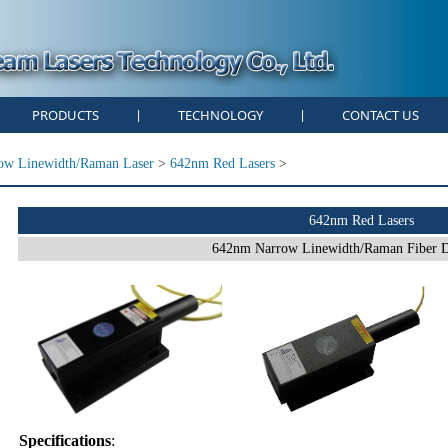
PRODUCTS
TECHNOLOGY
CONTACT US
|
|
ow Linewidth/Raman Laser
>
642nm Red Lasers
>
642nm Red Lasers
642nm Narrow Linewidth/Raman Fiber D
Specifications
: