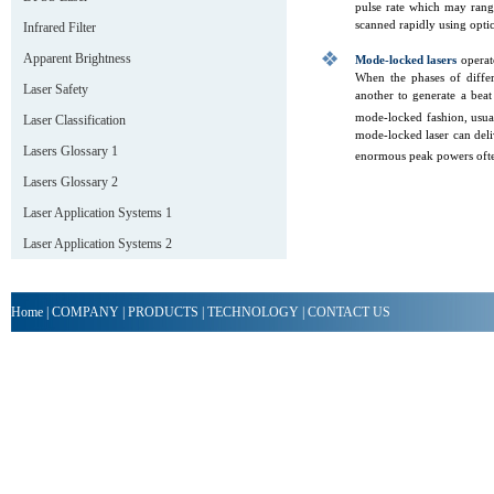
pulse rate which may rang
scanned rapidly using optic
Infrared Filter
Apparent Brightness
Mode-locked lasers
operate
When the phases of differ
Laser Safety
another to generate a beat 
mode-locked fashion, usual
Laser Classification
mode-locked laser can deli
Lasers Glossary 1
enormous peak powers ofte
Lasers Glossary 2
Laser Application Systems 1
Laser Application Systems 2
Home
|
COMPANY
|
PRODUCTS
|
TECHNOLOGY
|
CONTACT US