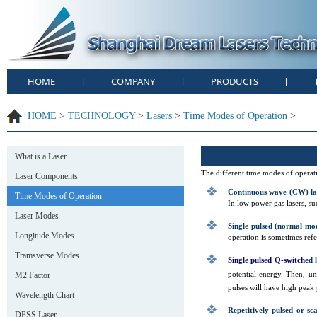
HOME
COMPANY
PRODUCTS
|
|
|
HOME
>
TECHNOLOGY
>
Lasers
>
Time Modes of Operation
>
What is a Laser
The different time modes of operatio
Laser Components
Continuous wave (CW) la
Time Modes of Operation
In low power gas lasers, s
Laser Modes
Single pulsed (normal mod
Longitude Modes
operation is sometimes ref
Tramsverse Modes
Single pulsed Q-switche
d
l
potential energy. Then, un
M2 Factor
pulses will have high peak
Wavelength Chart
Repetitively pulsed or sc
DPSS Laser